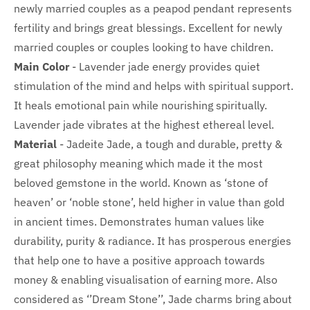
newly married couples as a peapod pendant represents
fertility and brings great blessings.
Excellent for newly
married couples or couples looking to have children.
Main Color
- Lavender jade energy provides quiet
stimulation of the mind and helps with spiritual support.
It heals emotional pain while nourishing spiritually.
Lavender jade vibrates at the highest ethereal level.
Material
-
Jadeite Jade, a tough and durable, pretty &
great philosophy meaning which made it the most
beloved gemstone in the world. Known as ‘stone of
heaven’ or ‘noble stone’, held higher in value than gold
in ancient times. Demonstrates human values like
durability, purity & radiance. It has prosperous energies
that help one to have a positive approach towards
money & enabling visualisation of earning more.
Also
considered as ‘’Dream Stone’’, Jade charms bring about