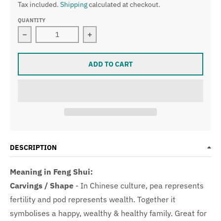
Tax included.
Shipping
calculated at checkout.
QUANTITY
Decrease quantity for Type A Light Lavender Pea Pod 
Increase quantity for Type A Light 
ADD TO CART
DESCRIPTION
Meaning in Feng Shui:
Carvings / Shape
-
In Chinese culture, pea represents
fertility and pod represents wealth. Together it
symbolises a happy, wealthy & healthy family. Great for