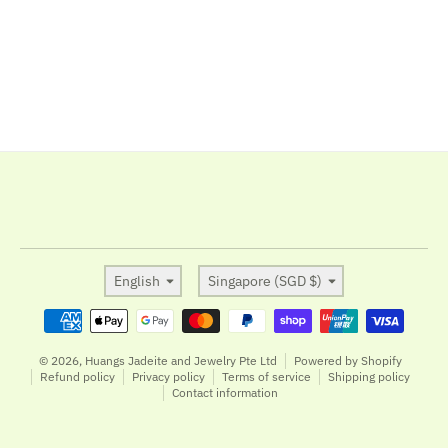
Language
Country/region
English
Singapore (SGD $)
Payment methods
© 2026,
Huangs Jadeite and Jewelry Pte Ltd
Powered by Shopify
Refund policy
Privacy policy
Terms of service
Shipping policy
Contact information