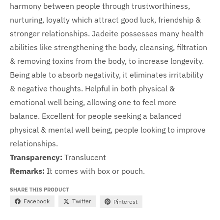
harmony between people through trustworthiness,
nurturing, loyalty which attract good luck, friendship &
stronger relationships. Jadeite possesses many health
abilities like strengthening the body, cleansing, filtration
& removing toxins from the body, to increase longevity.
Being able to absorb negativity, it eliminates irritability
& negative thoughts. Helpful in both physical &
emotional well being, allowing one to feel more
balance.
Excellent for people seeking a balanced
physical & mental well being, people looking to improve
relationships.
Transparency:
Translucent
Remarks:
It comes with box or pouch.
SHARE THIS PRODUCT
Facebook
Twitter
Pinterest