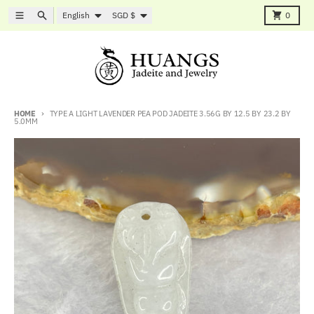
Skip to content
Language
Country/region
Menu
Search
Cart
English
SGD $
0
HOME
TYPE A LIGHT LAVENDER PEA POD JADEITE 3.56G BY 12.5 BY 23.2 BY
5.0MM
Skip to product information