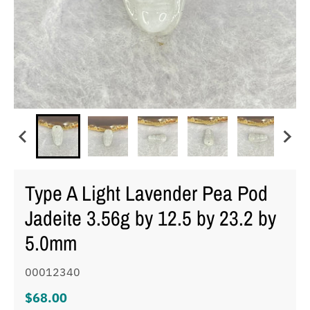
Type A Light Lavender Pea Pod
Jadeite 3.56g by 12.5 by 23.2 by
5.0mm
00012340
$68.00