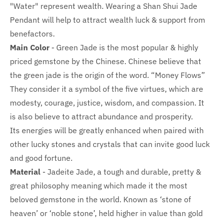
"Water" represent wealth. Wearing a Shan Shui Jade
Pendant will help to attract wealth luck & support from
benefactors.
Main Color
-
Green Jade is the most popular & highly
priced gemstone by the Chinese. Chinese believe that
the green jade is the origin of the word. “Money Flows”
They consider it a symbol of the five virtues, which are
modesty, courage, justice, wisdom, and compassion. It
is also believe to attract abundance and prosperity.
Its energies will be greatly enhanced when paired with
other lucky stones and crystals that can invite good luck
and good fortune.
Material
- Jadeite Jade, a tough and durable, pretty &
great philosophy meaning which made it the most
beloved gemstone in the world. Known as ‘stone of
heaven’ or ‘noble stone’, held higher in value than gold