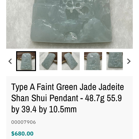
Type A Faint Green Jade Jadeite
Shan Shui Pendant - 48.7g 55.9
by 39.4 by 10.5mm
00007906
$680.00