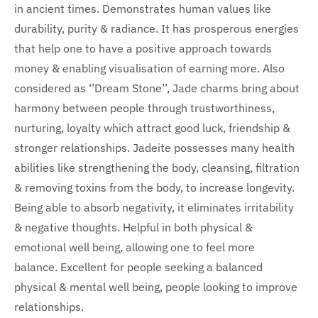
in ancient times. Demonstrates human values like
durability, purity & radiance. It has prosperous energies
that help one to have a positive approach towards
money & enabling visualisation of earning more. Also
considered as ‘’Dream Stone’’, Jade charms bring about
harmony between people through trustworthiness,
nurturing, loyalty which attract good luck, friendship &
stronger relationships. Jadeite possesses many health
abilities like strengthening the body, cleansing, filtration
& removing toxins from the body, to increase longevity.
Being able to absorb negativity, it eliminates irritability
& negative thoughts. Helpful in both physical &
emotional well being, allowing one to feel more
balance. Excellent for people seeking a balanced
physical & mental well being, people looking to improve
relationships.