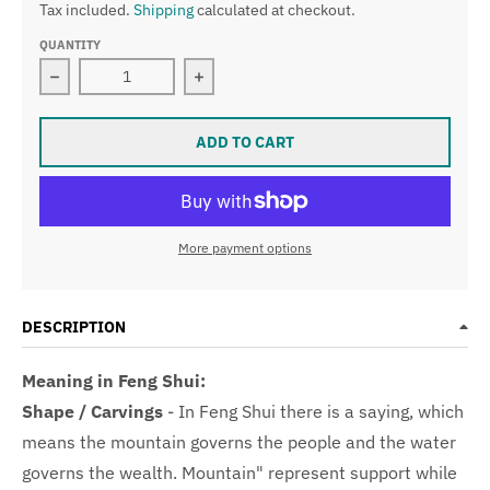
Tax included.
Shipping
calculated at checkout.
QUANTITY
Decrease quantity for Type A Faint Green Jade Jadeit
Increase quantity for Type A Faint 
ADD TO CART
More payment options
DESCRIPTION
Meaning in Feng Shui:
Shape / Carvings
-
In Feng Shui there is a saying, which
means the mountain governs the people and the water
governs the wealth.
Mountain" represent support while