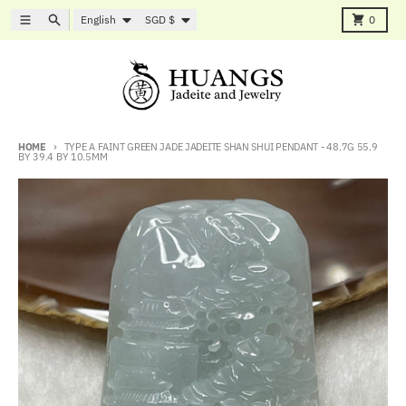
Skip to content
Language
Country/region
Menu
Search
Cart
English
SGD $
0
HOME
TYPE A FAINT GREEN JADE JADEITE SHAN SHUI PENDANT - 48.7G 55.9
BY 39.4 BY 10.5MM
Skip to product information