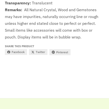
Transparency:
Translucent
Remarks:
All Natural Crystal, Wood and Gemstones
may have impurities, naturally occurring line or rough
unless higher end stated close to perfect or perfect.
Small items like accessories will come with box or
pouch. Display items will be in bubble wrap.
SHARE THIS PRODUCT
Facebook
Twitter
Pinterest