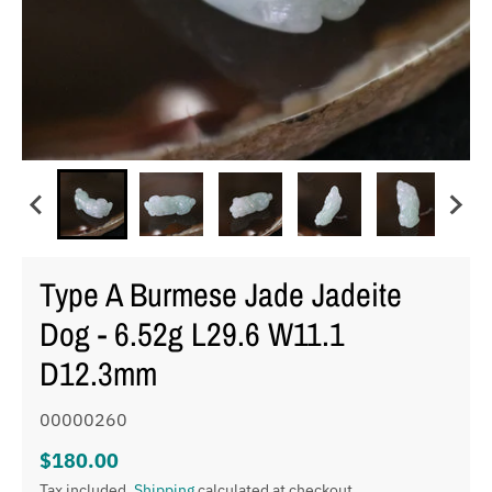
Type A Burmese Jade Jadeite
Dog - 6.52g L29.6 W11.1
D12.3mm
00000260
$180.00
Tax included.
Shipping
calculated at checkout.