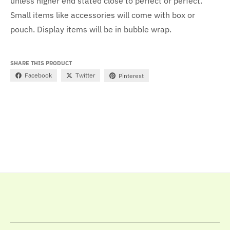
unless higher end stated close to perfect or perfect.
Small items like accessories will come with box or
pouch. Display items will be in bubble wrap.
SHARE THIS PRODUCT
Facebook
Twitter
Pinterest