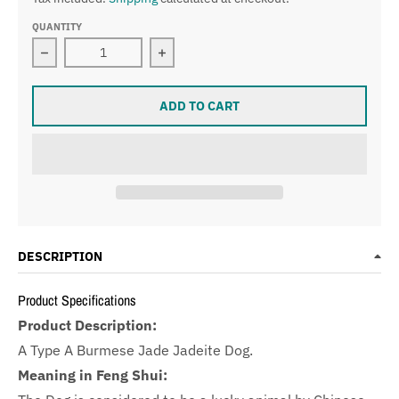
QUANTITY
Decrease quantity for Type A Burmese Jade Jadeite 
Increase quantity for Type A Burme
ADD TO CART
DESCRIPTION
Product Specifications
Product Description:
A Type A Burmese Jade Jadeite Dog.
Meaning in Feng Shui: