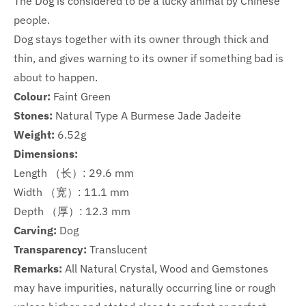
The Dog is considered to be a lucky animal by Chinese
people.
Dog stays together with its owner through thick and
thin, and gives warning to its owner if something bad is
about to happen.
Colour:
Faint Green
Stones:
Natural Type A Burmese Jade Jadeite
Weight:
6.52g
Dimensions:
Length （长）: 29.6 mm
Width （宽）: 11.1 mm
Depth （厚）: 12.3 mm
Carving:
Dog
Transparency:
Translucent
Remarks:
All Natural Crystal, Wood and Gemstones
may have impurities, naturally occurring line or rough