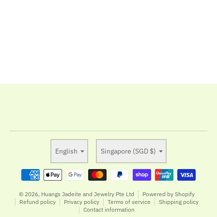
Language
Country/region
English
Singapore (SGD $)
Payment methods
© 2026,
Huangs Jadeite and Jewelry Pte Ltd
Powered by Shopify
Refund policy
Privacy policy
Terms of service
Shipping policy
Contact information