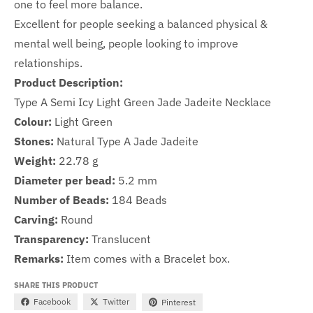
one to feel more balance.
Excellent for people seeking a balanced physical &
mental well being, people looking to improve
relationships.
Product Description:
Type A Semi Icy Light Green Jade Jadeite Necklace
Colour:
Light Green
Stones:
Natural Type A Jade Jadeite
Weight:
22.78 g
Diameter per bead:
5.2
mm
Number of Beads:
1
84
Beads
Carving:
Round
Transparency:
Translucent
Remarks:
Item comes with a Bracelet box.
SHARE THIS PRODUCT
Facebook
Twitter
Pinterest