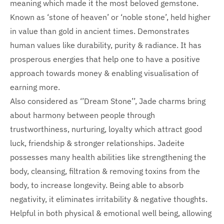
meaning which made it the most beloved gemstone.
Known as ‘stone of heaven’ or ‘noble stone’, held higher
in value than gold in ancient times. Demonstrates
human values like durability, purity & radiance. It has
prosperous energies that help one to have a positive
approach towards money & enabling visualisation of
earning more.
Also considered as ‘’Dream Stone’’, Jade charms bring
about harmony between people through
trustworthiness, nurturing, loyalty which attract good
luck, friendship & stronger relationships. Jadeite
possesses many health abilities like strengthening the
body, cleansing, filtration & removing toxins from the
body, to increase longevity. Being able to absorb
negativity, it eliminates irritability & negative thoughts.
Helpful in both physical & emotional well being, allowing