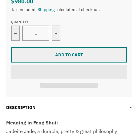
$980.00
Tax included.
Shipping
calculated at checkout.
QUANTITY
Decrease quantity for Certified Type A Semi Icy Ligh
Increase quantity for Certified Typ
ADD TO CART
DESCRIPTION
Meaning in Feng Shui:
Jadeite Jade, a durable, pretty & great philosophy