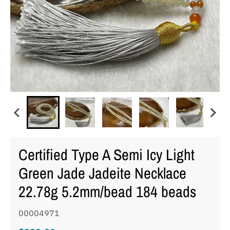
Certified Type A Semi Icy Light
Green Jade Jadeite Necklace
22.78g 5.2mm/bead 184 beads
00004971