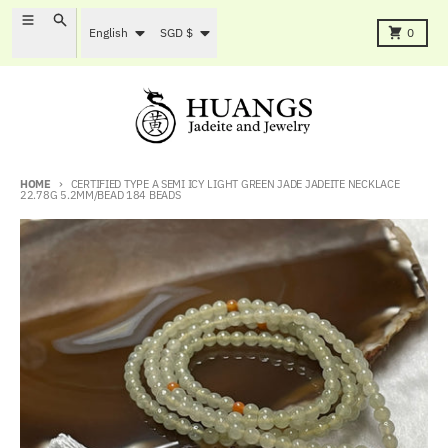
Skip to content
Language
Country/region
Menu
Search
Cart
English
SGD $
0
HOME
CERTIFIED TYPE A SEMI ICY LIGHT GREEN JADE JADEITE NECKLACE
22.78G 5.2MM/BEAD 184 BEADS
Skip to product information